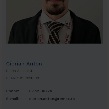
Ciprian Anton
Sales Associate
REMAX Innovation
Phone:
0773936724
E-mail:
ciprian.anton@remax.ro