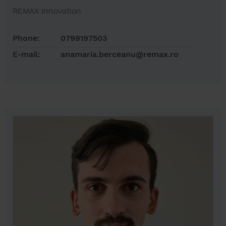
REMAX Innovation
Phone:
0799197503
E-mail:
anamaria.berceanu@remax.ro