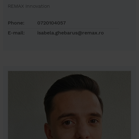
REMAX Innovation
Phone:
0720104057
E-mail:
isabela.ghebarus@remax.ro