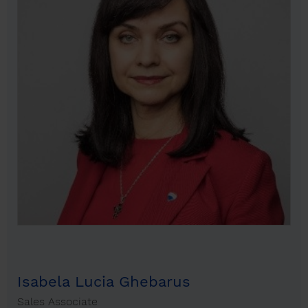
Isabela Lucia Ghebarus
Sales Associate