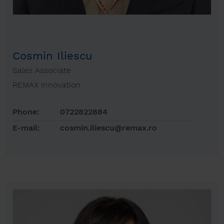
Cosmin Iliescu
Sales Associate
REMAX Innovation
Phone:
0722822884
E-mail:
cosmin.iliescu@remax.ro