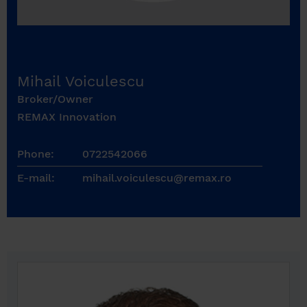
Mihail Voiculescu
Broker/Owner
REMAX Innovation
Phone:
0722542066
E-mail:
mihail.voiculescu@remax.ro