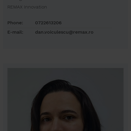
REMAX Innovation
Phone:
0722613206
E-mail:
dan.voiculescu@remax.ro