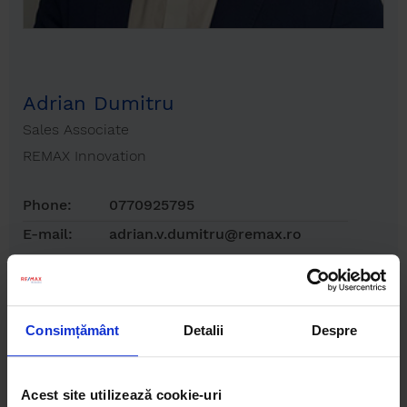
Adrian Dumitru
Sales Associate
REMAX Innovation
Phone:
0770925795
E-mail:
adrian.v.dumitru@remax.ro
Consimțământ
Detalii
Despre
Acest site utilizează cookie-uri