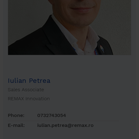
Iulian Petrea
Sales Associate
REMAX Innovation
Phone:
0732743054
E-mail:
iulian.petrea@remax.ro