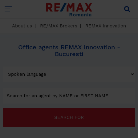
About us
RE/MAX Brokers
REMAX Innovation
Office agents REMAX Innovation -
Bucuresti
SEARCH FOR