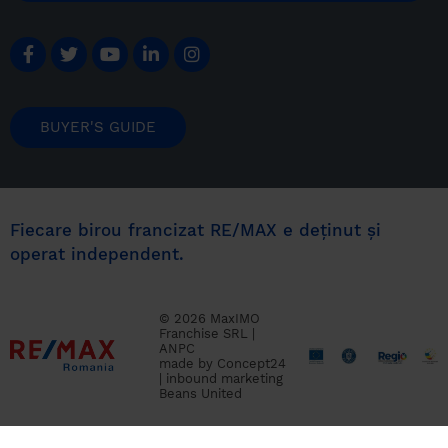
BUYER'S GUIDE
Fiecare birou francizat RE/MAX e deținut și
operat independent.
© 2026 MaxIMO
Franchise SRL |
ANPC
made by
Concept24
|
inbound marketing
Beans United