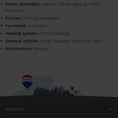
Street amenities
: Asphalt, Street lighting, Public
transport
Kitchen
: Partially equipped
Furnished
: Complete
Heating system
: Central heating
General utilities
: Water, Sewage, Electricity, Gas
Architecture
: Parquet
About us