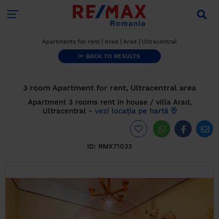
Apartments for rent
Arad
Arad
Ultracentral
BACK TO RESULTS
3 room Apartment for rent, Ultracentral area
Apartment 3 rooms rent in house / villa Arad,
Ultracentral -
vezi locația pe hartă
ID:
RMX71033