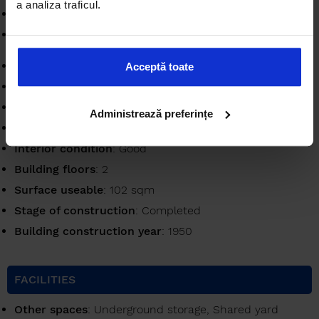
a analiza traficul.
Bathrooms
: 1
Partitioning
: Semidecomandat
Bulding
: House / Villa
Acceptă toate
Availability
: Immediately
Verbose floor
: 1 / P+2E
Administrează preferințe
Apartment type
: Apartment
Interior condition
: Good
Building floors
: 2
Surface useable
: 102 sqm
Stage of construction
: Completed
Building construction year
: 1950
FACILITIES
Other spaces
: Underground storage, Shared yard