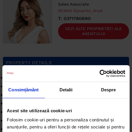
Sales Associate
REMAX Dynamic, Arad
T: 0371780690
VEZI ALTE PROPRIETĂȚI ALE
AGENTULUI
PROPERTY DETAILS
Rooms
: 3 rooms
Surface built
: 136 sqm
Consimțământ
Detalii
Despre
Surface unit
: sqm
Comfort
: 1
Acest site utilizează cookie-uri
Bedrooms
: 2
Folosim cookie-uri pentru a personaliza conținutul și
Kitchens
: 1
anunțurile, pentru a oferi funcții de rețele sociale și pentru
Landmark
: GarantiBank