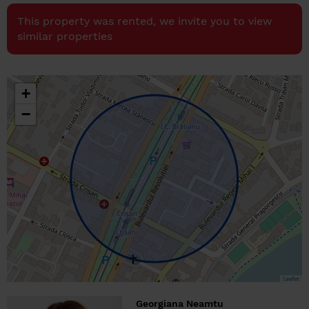
This property was rented, we invite you to view
similar properties
+
−
Leaflet
Georgiana Neamtu